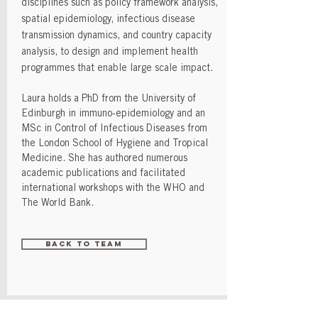
disciplines such as policy framework analysis,
spatial epidemiology, infectious disease
transmission dynamics, and country capacity
analysis, to design and implement health
programmes that enable large scale impact.
Laura holds a PhD from the University of
Edinburgh in immuno-epidemiology and an
MSc in Control of Infectious Diseases from
the London School of Hygiene and Tropical
Medicine. She has authored numerous
academic publications and facilitated
international workshops with the WHO and
The World Bank.
Back to Team