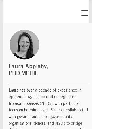
Laura Appleby,
PHD MPHIL
Laura has over a decade of experience in
epidemiology and control of neglected
tropical diseases (NTDs), with particular
focus on helminthiases. She has collaborated
with governments, intergovernmental
organisations, donors, and NGOs to bridge