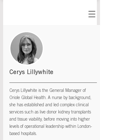
Cerys Lillywhite
Cerys Lillywhite is the General Manager of
Oriole Global Health. A nurse by background,
she has established and led complex clinical
services such as live donor kidney transplants
and tissue viability, before moving into higher
levels of operational leadership within London-
based hospitals.