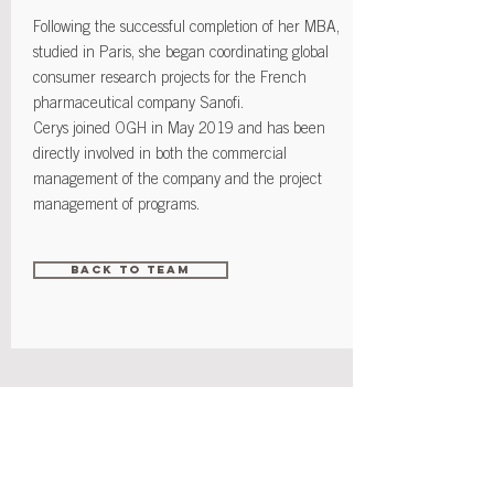
Following the successful completion of her MBA,
studied in Paris, she began coordinating global
consumer research projects for the French
pharmaceutical company Sanofi.
Cerys joined OGH in May 2019 and has been
directly involved in both the commercial
management of the company and the project
management of programs.
Back to Team
Contact
info@orioleglobalhealth.com