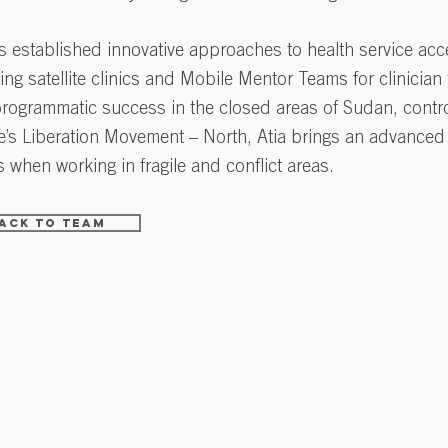
 established innovative approaches to health service acc
ing satellite clinics and Mobile Mentor Teams for clinician
programmatic success in the closed areas of Sudan, contr
e’s Liberation Movement – North, Atia brings an advance
s when working in fragile and conflict areas.
ack to Team