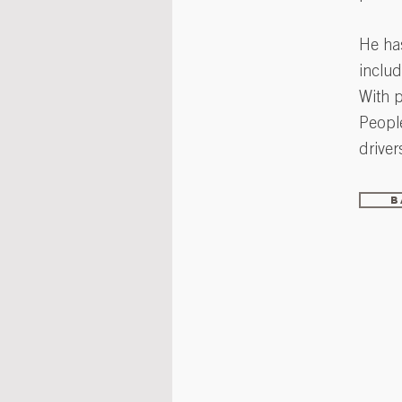
He has
includ
With 
Peopl
driver
B