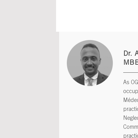
Dr. 
MB
As OGH
occupy
Médec
practi
Neglec
Commu
practi