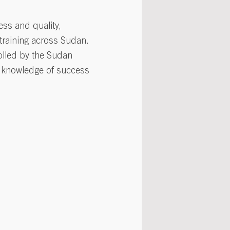
ess and quality,
 training across Sudan.
olled by the Sudan
d knowledge of success