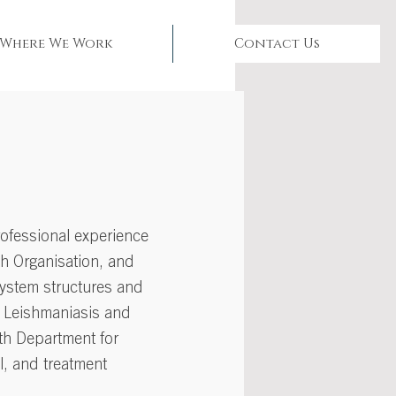
Where We Work
Contact Us
rofessional experience
th Organisation, and
system structures and
al Leishmaniasis and
lth Department for
l, and treatment