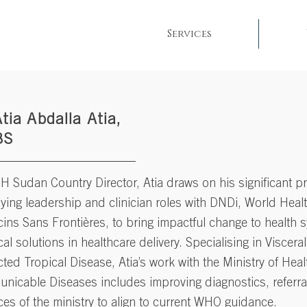
Services
Atia Abdalla Atia,
BS
 Sudan Country Director, Atia draws on his significant p
ing leadership and clinician roles with DNDi, World Heal
ins Sans Frontières
, to bring impactful change to health 
cal solutions in healthcare delivery. Specialising in Viscer
ted Tropical Disease, Atia’s work with the Ministry of Hea
nicable Diseases includes improving diagnostics, referra
ces of the ministry to align to current WHO guidance.